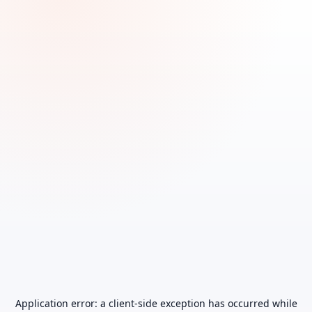
Application error: a
client
-side exception has occurred while