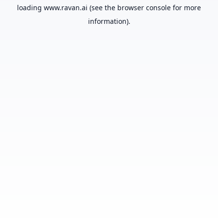
loading
www.ravan.ai
(see the
browser console
for more
information).