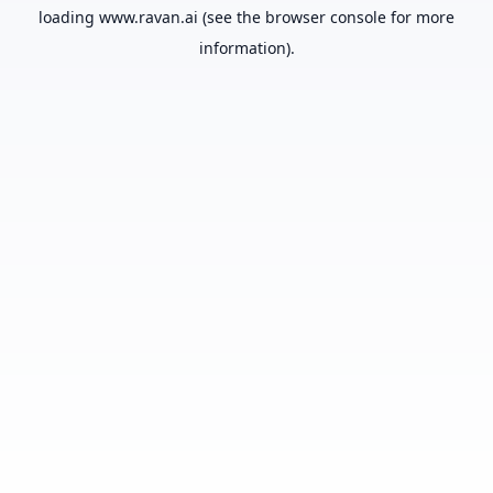
loading
www.ravan.ai
(see the
browser console
for more
information).