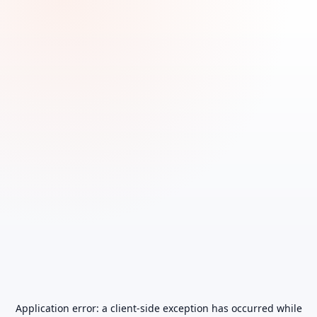
Application error: a
client
-side exception has occurred while