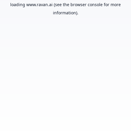
loading
www.ravan.ai
(see the
browser console
for more
information).