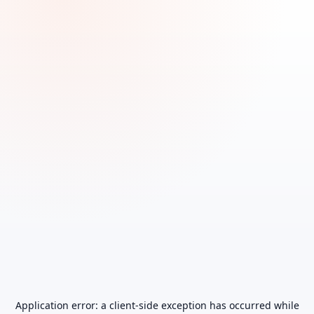
Application error: a
client
-side exception has occurred while