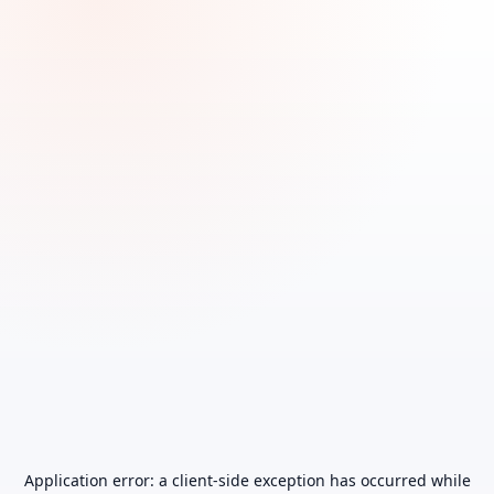
Application error: a
client
-side exception has occurred while