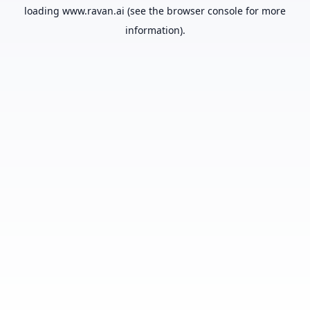
loading
www.ravan.ai
(see the
browser console
for more
information).