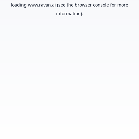
loading
www.ravan.ai
(see the
browser console
for more
information).