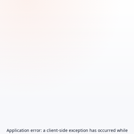
Application error: a
client
-side exception has occurred while