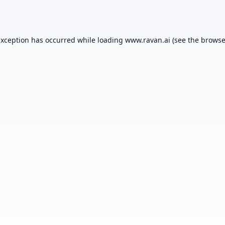
exception has occurred while loading
www.ravan.ai
(see the
browse