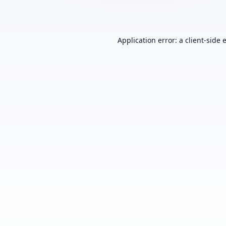
Application error: a
client
-side 