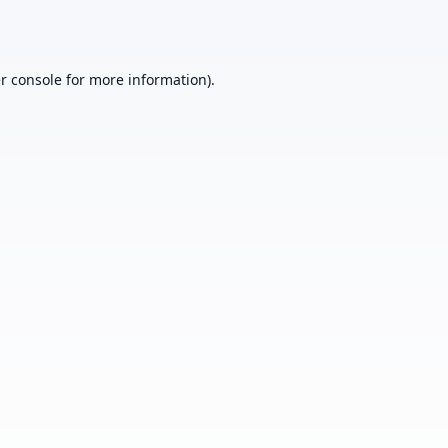
r console
for more information).