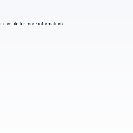
r console
for more information).