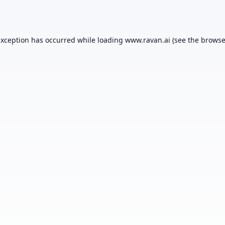
exception has occurred while loading
www.ravan.ai
(see the
browse