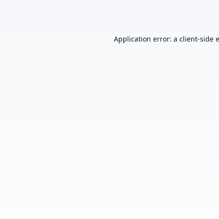
Application error: a
client
-side 