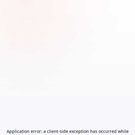
Application error: a
client
-side exception has occurred while