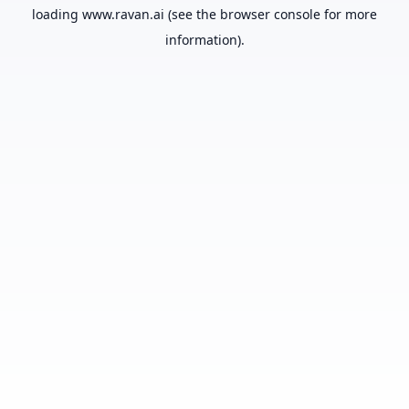
loading
www.ravan.ai
(see the
browser console
for more
information).