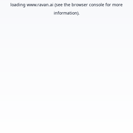
loading
www.ravan.ai
(see the
browser console
for more
information).