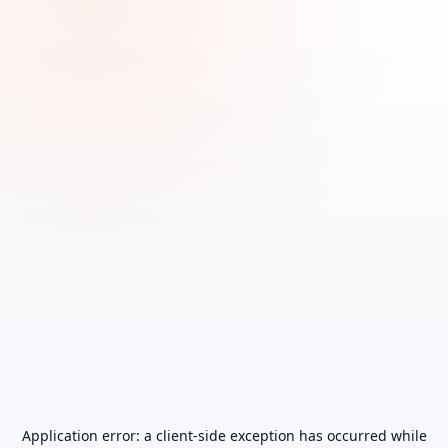
Application error: a
client
-side exception has occurred while