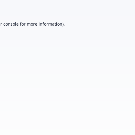
r console
for more information).