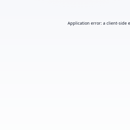
Application error: a
client
-side 