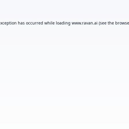
exception has occurred while loading
www.ravan.ai
(see the
browse