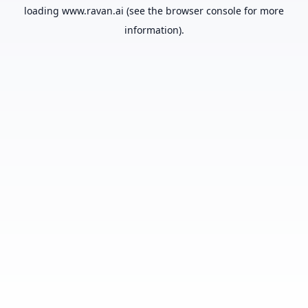
loading
www.ravan.ai
(see the
browser console
for more
information).