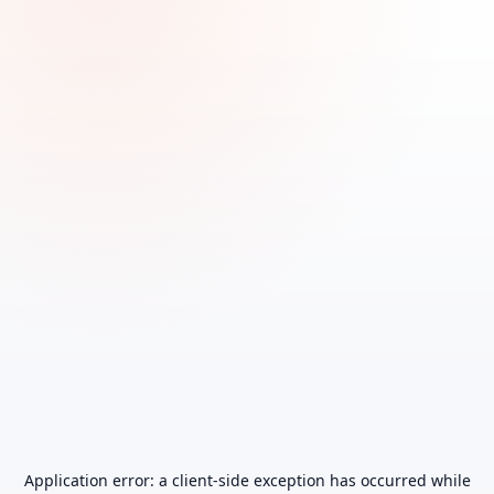
Application error: a
client
-side exception has occurred while