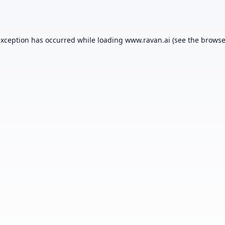
exception has occurred while loading
www.ravan.ai
(see the
browse