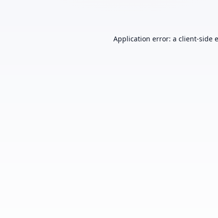
Application error: a
client
-side 