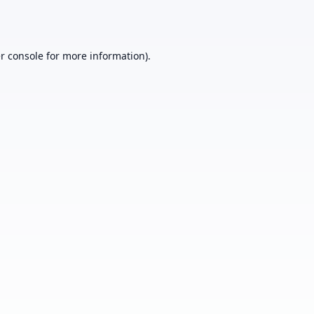
r console
for more information).