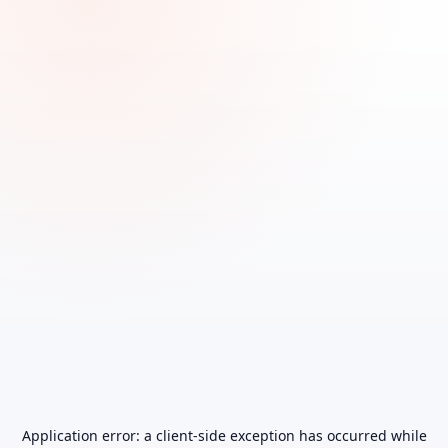
Application error: a
client
-side exception has occurred while