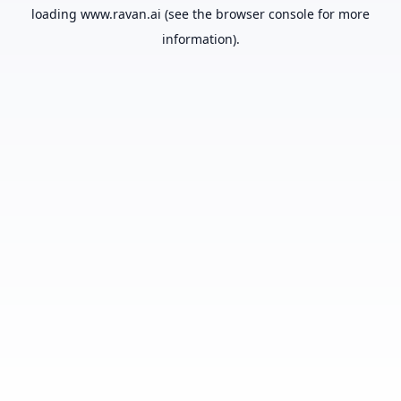
loading
www.ravan.ai
(see the
browser console
for more
information).