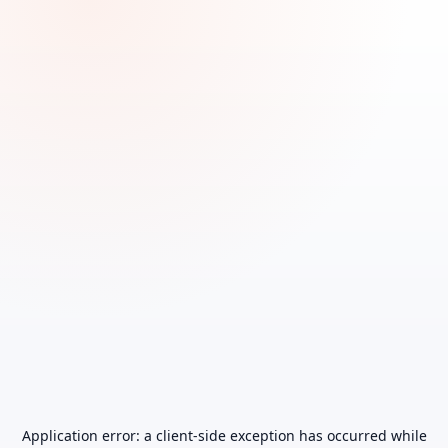
Application error: a
client
-side exception has occurred while