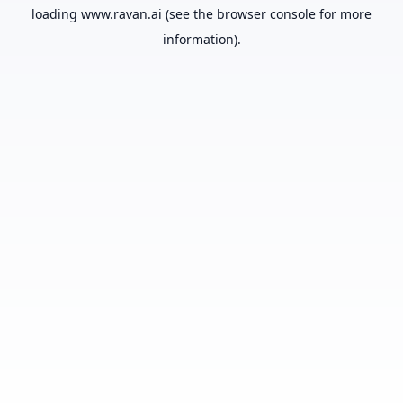
loading
www.ravan.ai
(see the
browser console
for more
information).